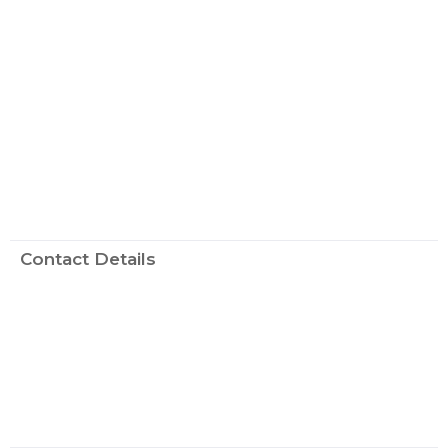
Contact Details