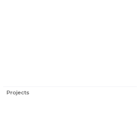
Projects