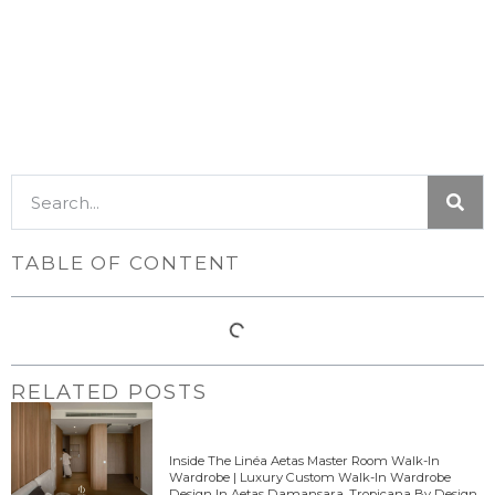
TABLE OF CONTENT
RELATED POSTS
Inside The Linéa Aetas Master Room Walk-In
Wardrobe | Luxury Custom Walk-In Wardrobe
Design In Aetas Damansara, Tropicana By Design