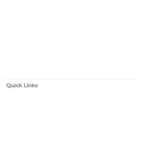
Quick Links