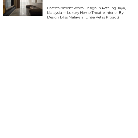
Entertainment Room Design In Petaling Jaya,
Malaysia — Luxury Home Theatre Interior By
Design Bliss Malaysia (Linéa Aetas Project)