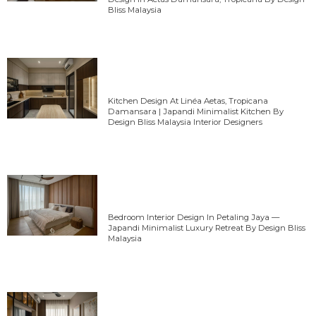
Bliss Malaysia
Kitchen Design At Linéa Aetas, Tropicana
Damansara | Japandi Minimalist Kitchen By
Design Bliss Malaysia Interior Designers
Bedroom Interior Design In Petaling Jaya —
Japandi Minimalist Luxury Retreat By Design Bliss
Malaysia