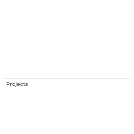
Projects