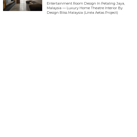
Entertainment Room Design In Petaling Jaya,
Malaysia — Luxury Home Theatre Interior By
Design Bliss Malaysia (Linéa Aetas Project)