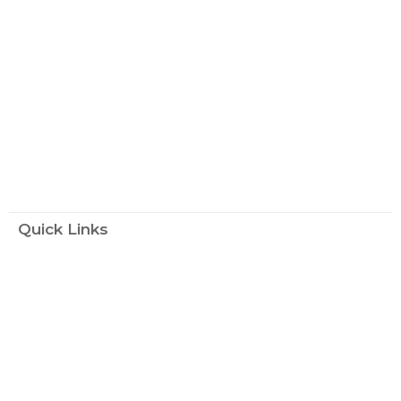
Quick Links