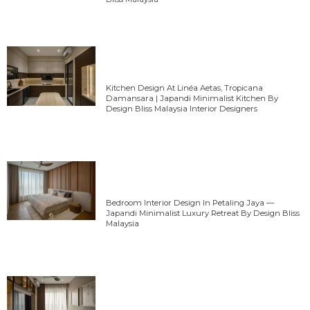
Kitchen Design At Linéa Aetas, Tropicana
Damansara | Japandi Minimalist Kitchen By
Design Bliss Malaysia Interior Designers
Bedroom Interior Design In Petaling Jaya —
Japandi Minimalist Luxury Retreat By Design Bliss
Malaysia