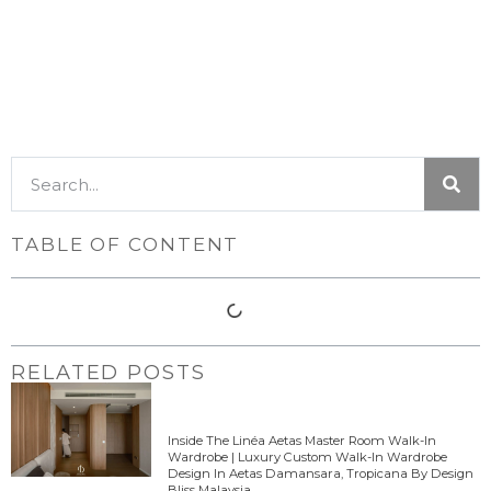
TABLE OF CONTENT
RELATED POSTS
Inside The Linéa Aetas Master Room Walk-In
Wardrobe | Luxury Custom Walk-In Wardrobe
Design In Aetas Damansara, Tropicana By Design
Bliss Malaysia