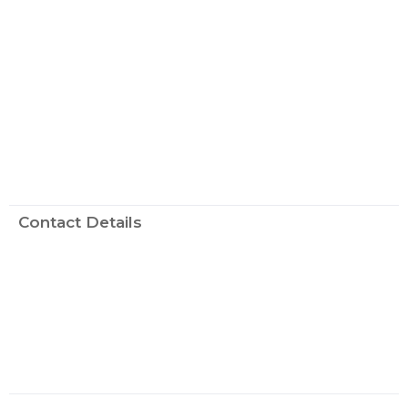
Contact Details