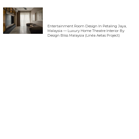
Entertainment Room Design In Petaling Jaya,
Malaysia — Luxury Home Theatre Interior By
Design Bliss Malaysia (Linéa Aetas Project)