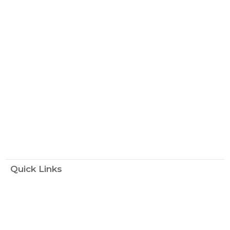
Quick Links