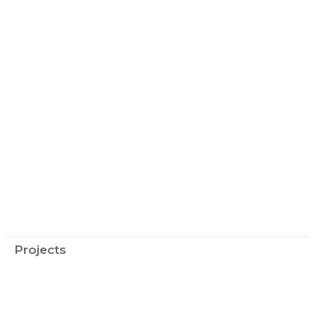
Projects