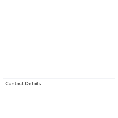
Contact Details