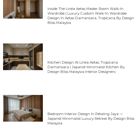
Inside The Linéa Aetas Master Room Walk-In
Wardrobe | Luxury Custom Walk-In Wardrobe
Design In Aetas Damansara, Tropicana By Design
Bliss Malaysia
Kitchen Design At Linéa Aetas, Tropicana
Damansara | Japandi Minimalist Kitchen By
Design Bliss Malaysia Interior Designers
Bedroom Interior Design In Petaling Jaya —
Japandi Minimalist Luxury Retreat By Design Bliss
Malaysia