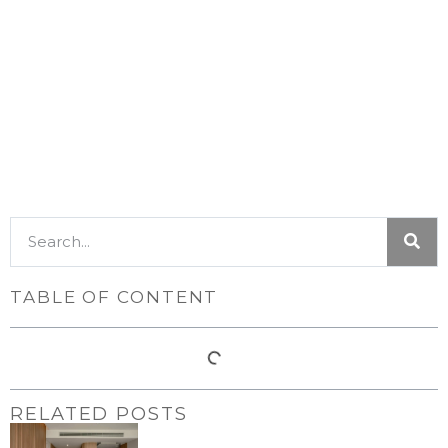
TABLE OF CONTENT
RELATED POSTS