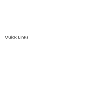
Quick Links