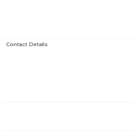
Contact Details