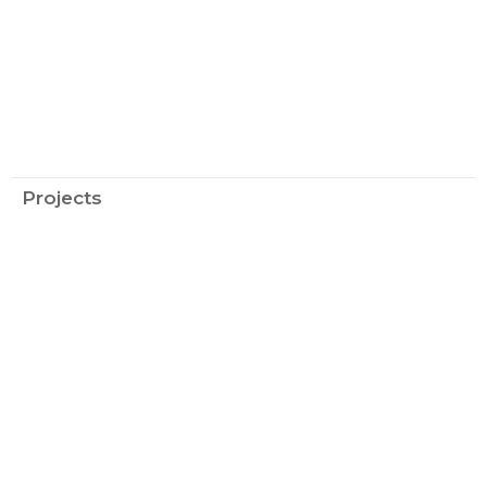
Projects