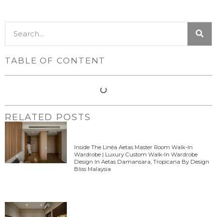
TABLE OF CONTENT
RELATED POSTS
Inside The Linéa Aetas Master Room Walk-In
Wardrobe | Luxury Custom Walk-In Wardrobe
Design In Aetas Damansara, Tropicana By Design
Bliss Malaysia