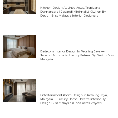
Kitchen Design At Linéa Aetas, Tropicana
Damansara | Japandi Minimalist Kitchen By
Design Bliss Malaysia Interior Designers
Bedroom Interior Design In Petaling Jaya —
Japandi Minimalist Luxury Retreat By Design Bliss
Malaysia
Entertainment Room Design In Petaling Jaya,
Malaysia — Luxury Home Theatre Interior By
Design Bliss Malaysia (Linéa Aetas Project)