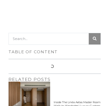
TABLE OF CONTENT
RELATED POSTS
Inside The Linéa Aetas Master Room
Walk-In Wardrobe | Luxury Custom