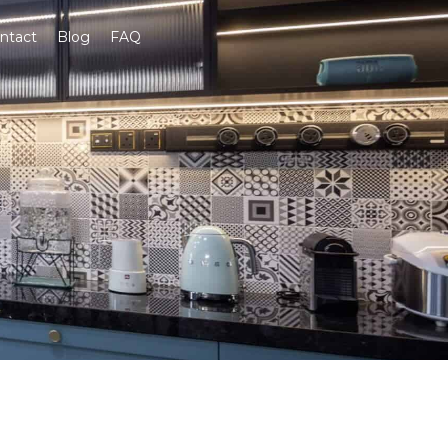
ntact
Blog
FAQ
Get A Quote