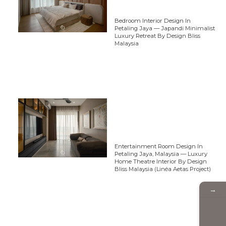
Bedroom Interior Design In
Petaling Jaya — Japandi Minimalist
Luxury Retreat By Design Bliss
Malaysia
Entertainment Room Design In
Petaling Jaya, Malaysia — Luxury
Home Theatre Interior By Design
Bliss Malaysia (Linéa Aetas Project)
→