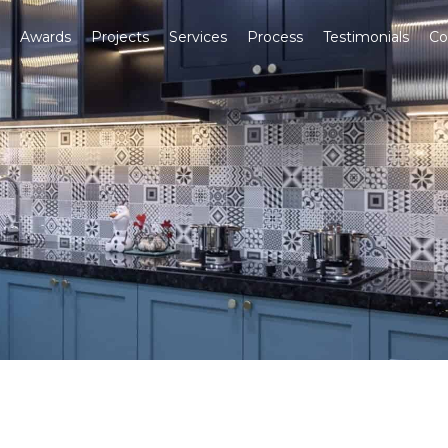
Awards
Projects
Services
Process
Testimonials
Co