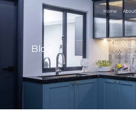
Home
About
Blog