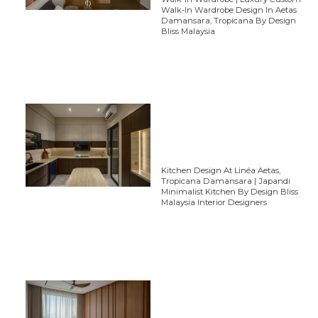
Walk-In Wardrobe Design In Aetas
Damansara, Tropicana By Design
Bliss Malaysia
Kitchen Design At Linéa Aetas,
Tropicana Damansara | Japandi
Minimalist Kitchen By Design Bliss
Malaysia Interior Designers