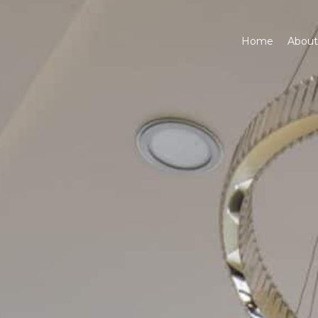
6
Home
About