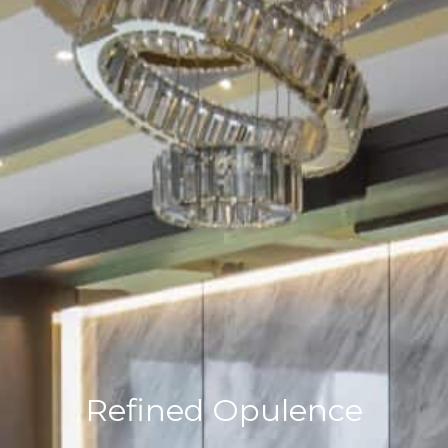
Refined Opulence