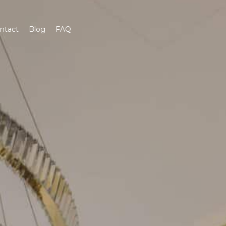
ntact
Blog
FAQ
Get A Quote