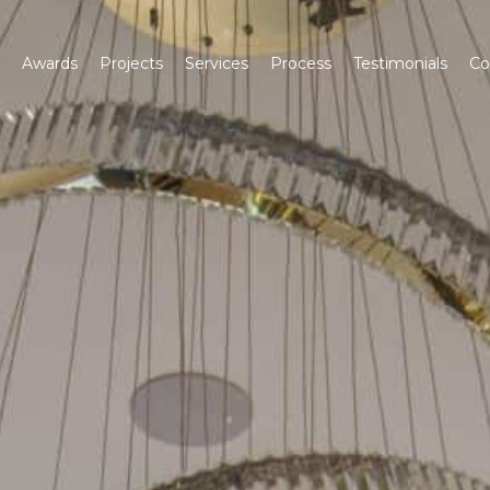
Awards
Projects
Services
Process
Testimonials
Co