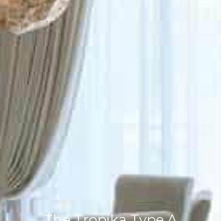
The Tropika Type A