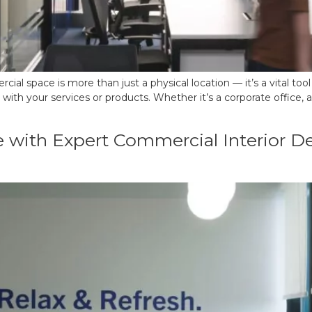
ial space is more than just a physical location — it’s a vital to
 your services or products. Whether it’s a corporate office, a r
 with Expert Commercial Interior Des