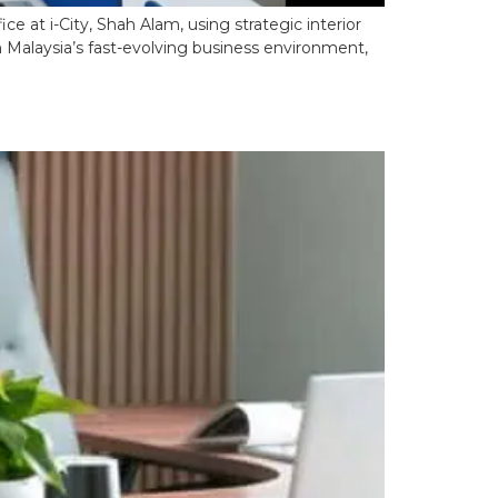
e at i-City, Shah Alam, using strategic interior
n Malaysia’s fast-evolving business environment,