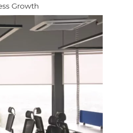
ess Growth