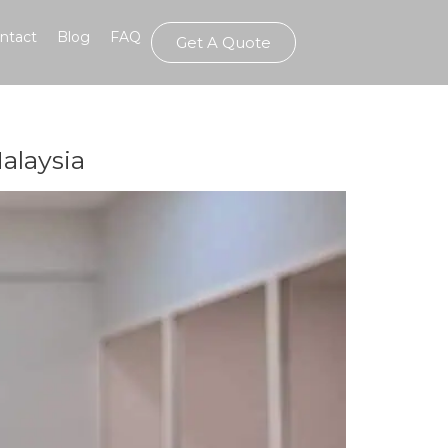
ntact
Blog
FAQ
Get A Quote
alaysia