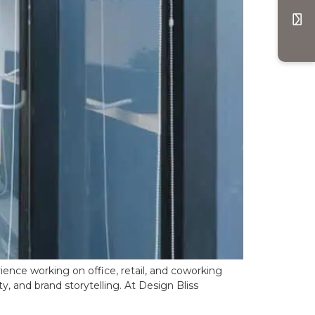
ence working on office, retail, and coworking
y, and brand storytelling. At Design Bliss