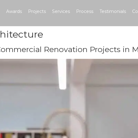
Awards
Projects
Services
Process
Testimonials
Co
chitecture
Commercial Renovation Projects in M