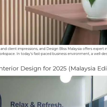
y and client impressions, and Design Bliss Malaysia offers expert i
orkspace. In today’s fast-paced business environment, a well-desig
terior Design for 2025 (Malaysia Edi