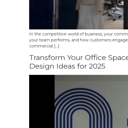
In the competitive world of business, your commerc
your team performs, and how customers engage with
commercial […]
Transform Your Office Space
Design Ideas for 2025