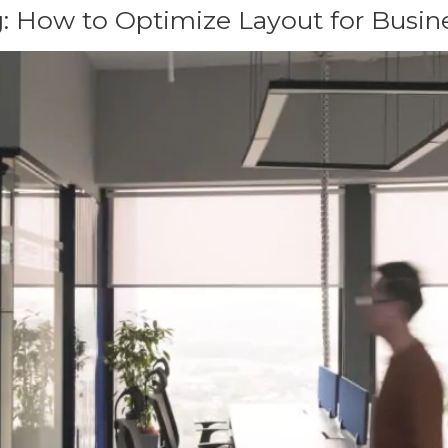
: How to Optimize Layout for Busin