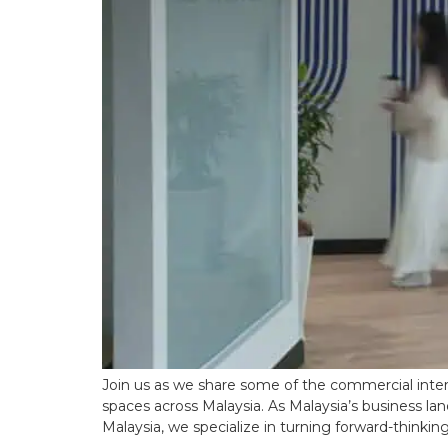
Join us as we share some of the commercial inter
spaces across Malaysia. As Malaysia’s business lan
Malaysia, we specialize in turning forward-thinkin