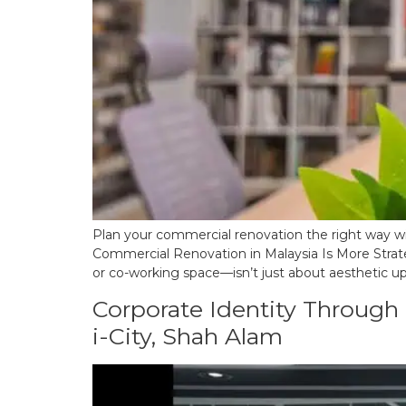
Plan your commercial renovation the right way wit
Commercial Renovation in Malaysia Is More Strate
or co-working space—isn’t just about aesthetic upg
Corporate Identity Through I
i-City, Shah Alam