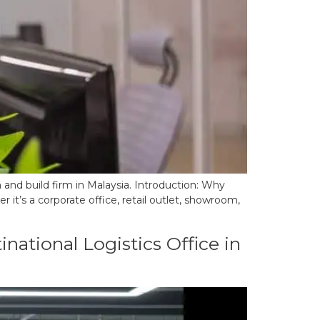
 and build firm in Malaysia. Introduction: Why
’s a corporate office, retail outlet, showroom,
national Logistics Office in