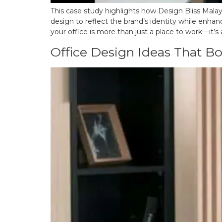
This case study highlights how Design Bliss Malays
design to reflect the brand’s identity while enhan
your office is more than just a place to work—it’s 
Office Design Ideas That Bo