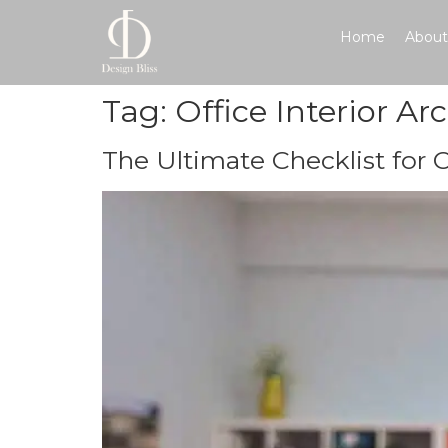
Home
About
Tag:
Office Interior Ar
The Ultimate Checklist for 