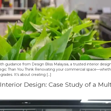
h guidance from Design Bliss Malaysia, a trusted interior design
gic Than You Think Renovating your commercial space—whether it
rades. It’s about creating […]
nterior Design: Case Study of a Multi