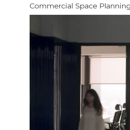
Commercial Space Planning