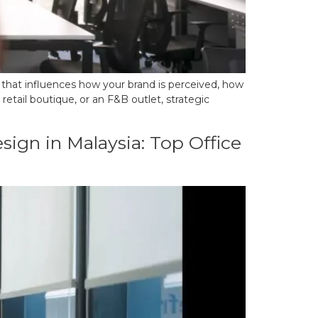
ol that influences how your brand is perceived, how
etail boutique, or an F&B outlet, strategic
ign in Malaysia: Top Office