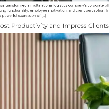
ia transformed a multinational logistics company’s corporate offic
cing functionality, employee motivation, and client perception. I
a powerful expression of […]
ost Productivity and Impress Clients