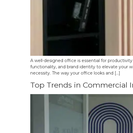
A well-designed office is essential for productivit
functionality, and brand identity to elevate your w
necessity. The way your office looks and […]
Top Trends in Commercial In