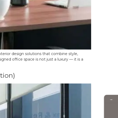
nterior design solutions that combine style,
ned office space is not just a luxury — it is a
tion)
→