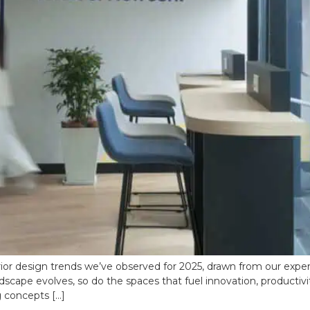
ior design trends we’ve observed for 2025, drawn from our experi
dscape evolves, so do the spaces that fuel innovation, productivit
g concepts […]