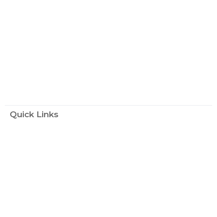
Quick Links