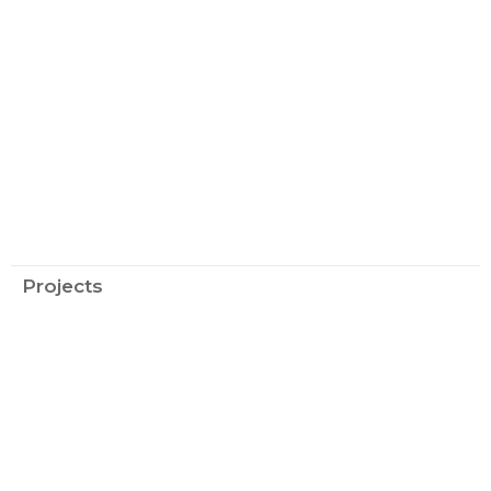
Projects