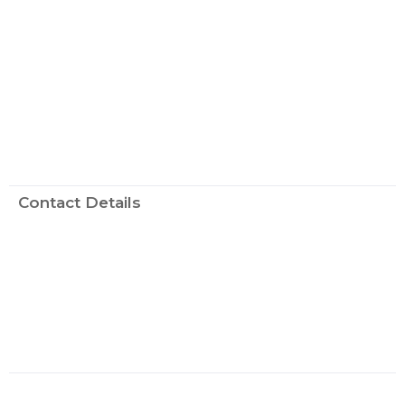
Contact Details