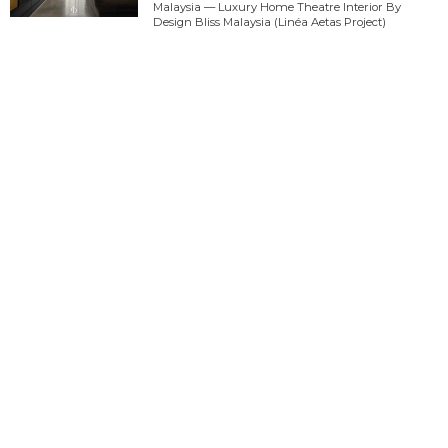
Malaysia — Luxury Home Theatre Interior By
Design Bliss Malaysia (Linéa Aetas Project)