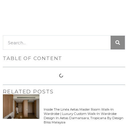
TABLE OF CONTENT
RELATED POSTS
Inside The Linéa Aetas Master Room Walk-In
Wardrobe | Luxury Custom Walk-In Wardrobe
Design In Aetas Damansara, Tropicana By Design
Bliss Malaysia