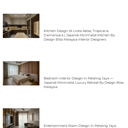
Kitchen Design At Linéa Aetas, Tropicana
Damansara | Japandi Minimalist Kitchen By
Design Bliss Malaysia Interior Designers
Bedroom Interior Design In Petaling Jaya —
Japandi Minimalist Luxury Retreat By Design Bliss
Malaysia
Entertainment Room Design In Petaling Jaya,