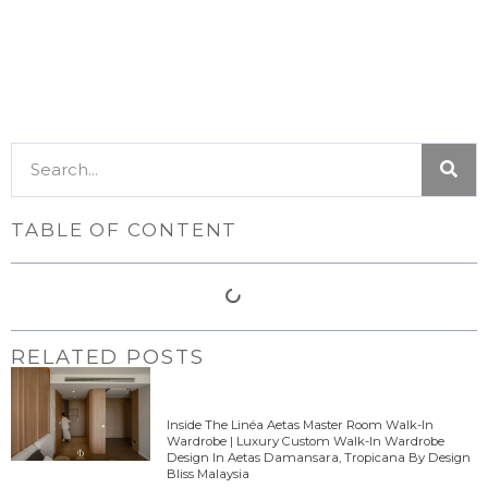
TABLE OF CONTENT
RELATED POSTS
Inside The Linéa Aetas Master Room Walk-In
Wardrobe | Luxury Custom Walk-In Wardrobe
Design In Aetas Damansara, Tropicana By Design
Bliss Malaysia