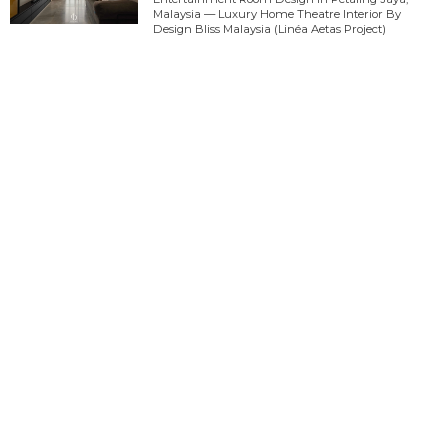
Malaysia — Luxury Home Theatre Interior By
Design Bliss Malaysia (Linéa Aetas Project)