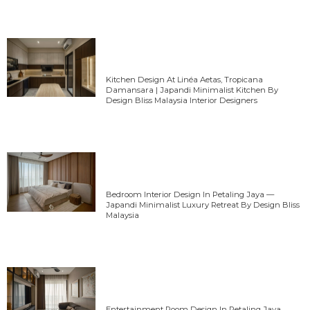
Kitchen Design At Linéa Aetas, Tropicana
Damansara | Japandi Minimalist Kitchen By
Design Bliss Malaysia Interior Designers
Bedroom Interior Design In Petaling Jaya —
Japandi Minimalist Luxury Retreat By Design Bliss
Malaysia
Entertainment Room Design In Petaling Jaya,