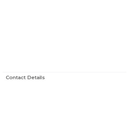
Contact Details