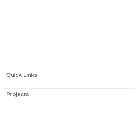
Quick Links
Projects