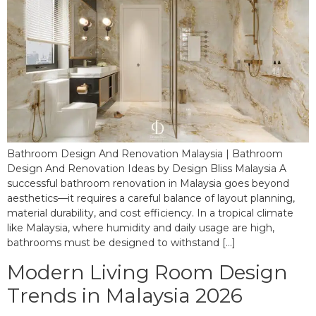
Bathroom Design And Renovation Malaysia | Bathroom
Design And Renovation Ideas by Design Bliss Malaysia A
successful bathroom renovation in Malaysia goes beyond
aesthetics—it requires a careful balance of layout planning,
material durability, and cost efficiency. In a tropical climate
like Malaysia, where humidity and daily usage are high,
bathrooms must be designed to withstand […]
Modern Living Room Design
Trends in Malaysia 2026