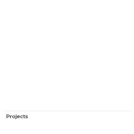
Projects