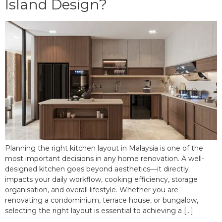
Island Design?
Planning the right kitchen layout in Malaysia is one of the
most important decisions in any home renovation. A well-
designed kitchen goes beyond aesthetics—it directly
impacts your daily workflow, cooking efficiency, storage
organisation, and overall lifestyle. Whether you are
renovating a condominium, terrace house, or bungalow,
selecting the right layout is essential to achieving a […]