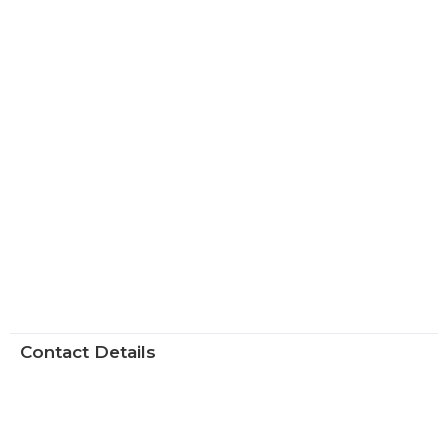
Contact Details