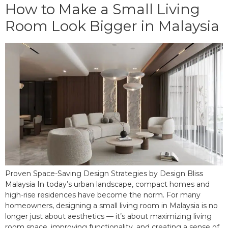
How to Make a Small Living
Room Look Bigger in Malaysia
Proven Space-Saving Design Strategies by Design Bliss
Malaysia In today’s urban landscape, compact homes and
high-rise residences have become the norm. For many
homeowners, designing a small living room in Malaysia is no
longer just about aesthetics — it’s about maximizing living
room space, improving functionality, and creating a sense of