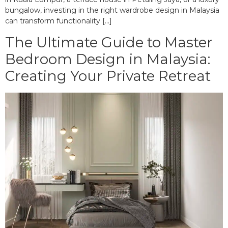
bungalow, investing in the right wardrobe design in Malaysia
can transform functionality […]
The Ultimate Guide to Master
Bedroom Design in Malaysia:
Creating Your Private Retreat