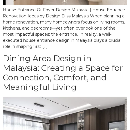
House Entrance Or Foyer Design Malaysia | House Entrance
Renovation Ideas by Design Bliss Malaysia When planning a
home renovation, many homeowners focus on living rooms,
kitchens, and bedrooms—yet often overlook one of the
most impactful spaces: the entrance. In reality, a well-
executed house entrance design in Malaysia plays a crucial
role in shaping first […]
Dining Area Design in
Malaysia: Creating a Space for
Connection, Comfort, and
Meaningful Living