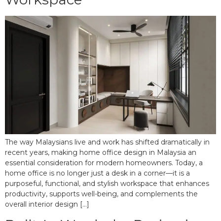
The way Malaysians live and work has shifted dramatically in
recent years, making home office design in Malaysia an
essential consideration for modern homeowners. Today, a
home office is no longer just a desk in a corner—it is a
purposeful, functional, and stylish workspace that enhances
productivity, supports well-being, and complements the
overall interior design […]