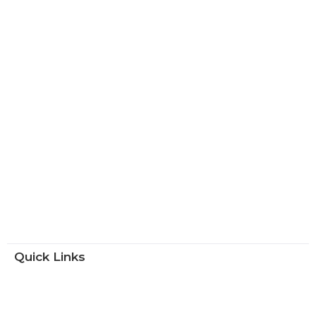
Quick Links