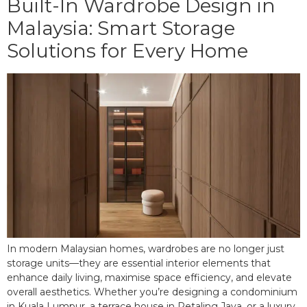
Built-In Wardrobe Design in
Malaysia: Smart Storage
Solutions for Every Home
In modern Malaysian homes, wardrobes are no longer just
storage units—they are essential interior elements that
enhance daily living, maximise space efficiency, and elevate
overall aesthetics. Whether you’re designing a condominium
in Kuala Lumpur, a terrace house in Petaling Jaya, or a luxury