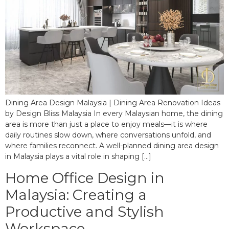
Dining Area Design Malaysia | Dining Area Renovation Ideas
by Design Bliss Malaysia In every Malaysian home, the dining
area is more than just a place to enjoy meals—it is where
daily routines slow down, where conversations unfold, and
where families reconnect. A well-planned dining area design
in Malaysia plays a vital role in shaping […]
Home Office Design in
Malaysia: Creating a
Productive and Stylish
Workspace