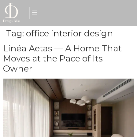
Tag:
office interior design
Interior Design Services
Get a Quote
Linéa Aetas — A Home That
Moves at the Pace of Its
Owner