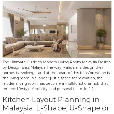
The Ultimate Guide to Modern Living Room Malaysia Design
by Design Bliss Malaysia The way Malaysians design their
homes is evolving—and at the heart of this transformation is
the living room. No longer just a space for relaxation, the
modern living room has become a multifunctional hub that
reflects lifestyle, flexibility, and personal taste. In […]
Kitchen Layout Planning in
Malaysia: L-Shape, U-Shape or