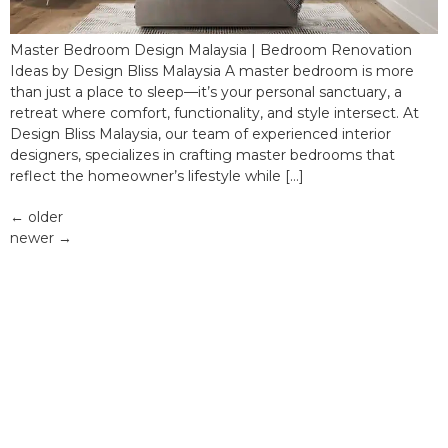
Master Bedroom Design Malaysia | Bedroom Renovation
Ideas by Design Bliss Malaysia A master bedroom is more
than just a place to sleep—it’s your personal sanctuary, a
retreat where comfort, functionality, and style intersect. At
Design Bliss Malaysia, our team of experienced interior
designers, specializes in crafting master bedrooms that
reflect the homeowner’s lifestyle while […]
←
older
newer
→