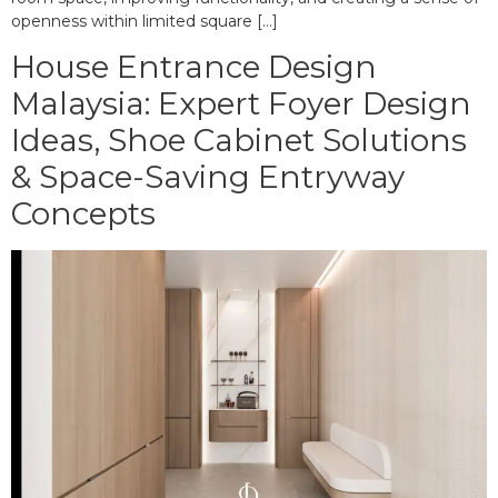
openness within limited square […]
House Entrance Design
Malaysia: Expert Foyer Design
Ideas, Shoe Cabinet Solutions
& Space-Saving Entryway
Concepts