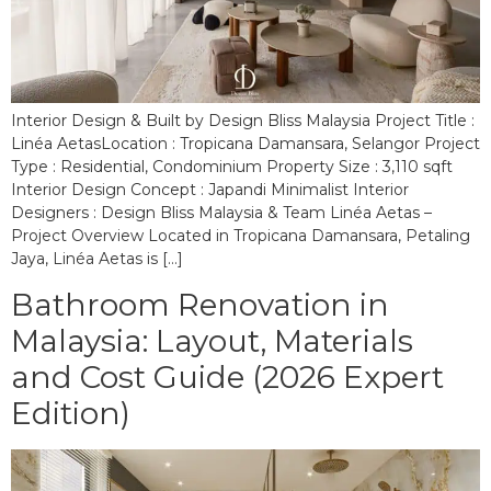
Interior Design & Built by Design Bliss Malaysia Project Title :
Linéa AetasLocation : Tropicana Damansara, Selangor Project
Type : Residential, Condominium Property Size : 3,110 sqft
Interior Design Concept : Japandi Minimalist Interior
Designers : Design Bliss Malaysia & Team Linéa Aetas –
Project Overview Located in Tropicana Damansara, Petaling
Jaya, Linéa Aetas is […]
Bathroom Renovation in
Malaysia: Layout, Materials
and Cost Guide (2026 Expert
Edition)